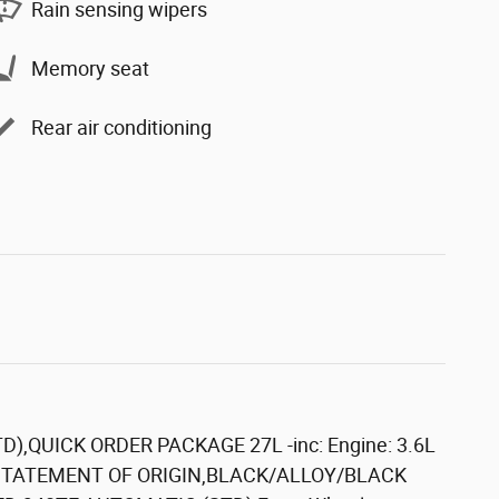
Rain sensing wipers
Memory seat
Rear air conditioning
D),QUICK ORDER PACKAGE 27L -inc: Engine: 3.6L
S STATEMENT OF ORIGIN,BLACK/ALLOY/BLACK