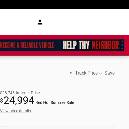
Track Price
Save
$28,743
Internet Price
24,994
$
Red Hot Summer Sale
View price details