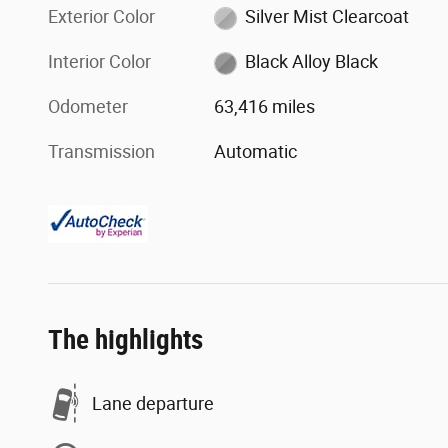
Exterior Color
Silver Mist Clearcoat
Interior Color
Black Alloy Black
Odometer
63,416 miles
Transmission
Automatic
The highlights
Lane departure