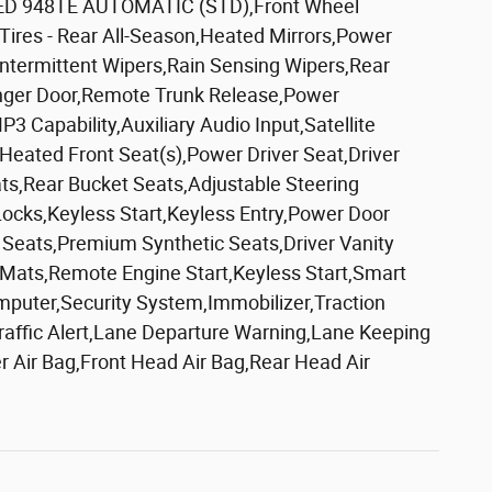
D 948TE AUTOMATIC (STD),Front Wheel
Tires - Rear All-Season,Heated Mirrors,Power
 Intermittent Wipers,Rain Sensing Wipers,Rear
enger Door,Remote Trunk Release,Power
Capability,Auxiliary Audio Input,Satellite
,Heated Front Seat(s),Power Driver Seat,Driver
s,Rear Bucket Seats,Adjustable Steering
cks,Keyless Start,Keyless Entry,Power Door
 Seats,Premium Synthetic Seats,Driver Vanity
or Mats,Remote Engine Start,Keyless Start,Smart
mputer,Security System,Immobilizer,Traction
-Traffic Alert,Lane Departure Warning,Lane Keeping
er Air Bag,Front Head Air Bag,Rear Head Air