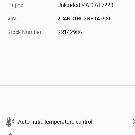
Engine
Unleaded V-6 3.6 L/220
VIN
2C4RC1BGXRR142986
Stock Number
RR142986
Automatic temperature control