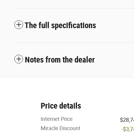
The full specifications
Notes from the dealer
Price details
Internet Price
$28,7
Miracle Discount
-$3,