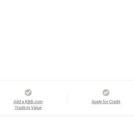
Add a KBB.com
Apply for Credit
Trade-In Value