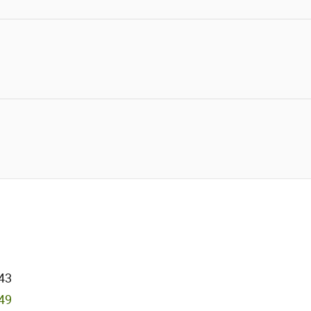
43
749