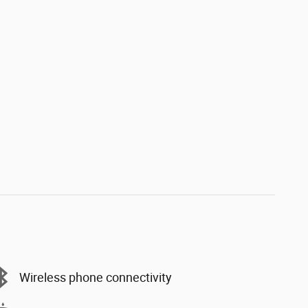
Wireless phone connectivity