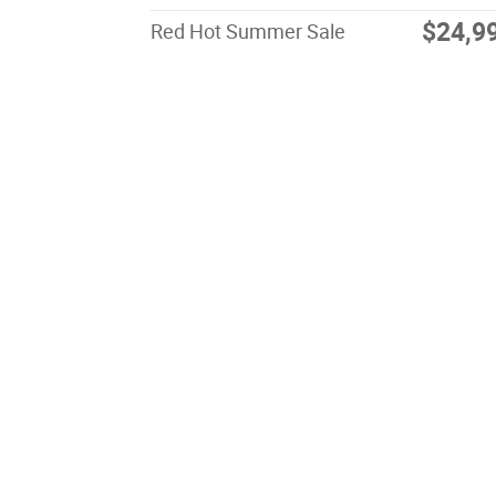
$24,9
Red Hot Summer Sale