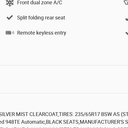
Front dual zone A/C
Split folding rear seat
Remote keyless entry
,SILVER MIST CLEARCOAT,TIRES: 235/65R17 BSW AS (ST
-Speed 948TE Automatic,BLACK SEATS,MANUFACTURER'