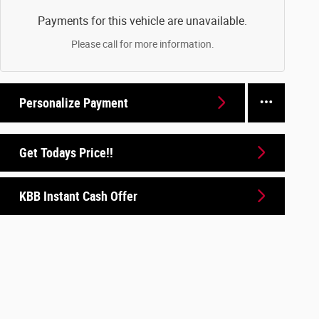
Payments for this vehicle are unavailable.
Please call for more information.
Personalize Payment
Get Todays Price!!
KBB Instant Cash Offer