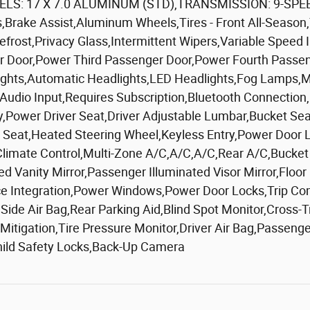
S: 17 X 7.0 ALUMINUM (STD),TRANSMISSION: 9-SPEE
,Brake Assist,Aluminum Wheels,Tires - Front All-Season,
Defrost,Privacy Glass,Intermittent Wipers,Variable Speed
er Door,Power Third Passenger Door,Power Fourth Pass
ghts,Automatic Headlights,LED Headlights,Fog Lamps,MP3 
 Audio Input,Requires Subscription,Bluetooth Connection
ower Driver Seat,Driver Adjustable Lumbar,Bucket Seat
eat,Heated Steering Wheel,Keyless Entry,Power Door Lo
,Climate Control,Multi-Zone A/C,A/C,A/C,Rear A/C,Bucket
ted Vanity Mirror,Passenger Illuminated Visor Mirror,Flo
ce Integration,Power Windows,Power Door Locks,Trip Co
nt Side Air Bag,Rear Parking Aid,Blind Spot Monitor,Cross
 Mitigation,Tire Pressure Monitor,Driver Air Bag,Passeng
hild Safety Locks,Back-Up Camera