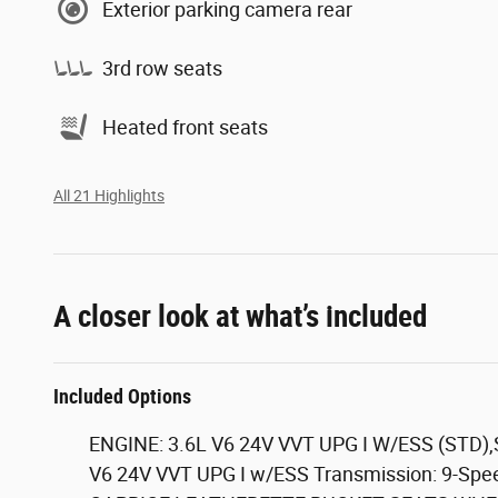
Exterior parking camera rear
3rd row seats
Heated front seats
All 21 Highlights
A closer look at what’s included
Included Options
ENGINE: 3.6L V6 24V VVT UPG I W/ESS (STD)
V6 24V VVT UPG I w/ESS Transmission: 9