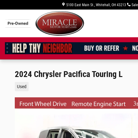
Skip to main content
5100 East Main St.
Whitehall
,
OH
43213
Sale
2024 Chrysler Pacifica Touring L
Used