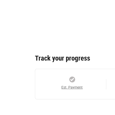
Track your progress
Est. Payment