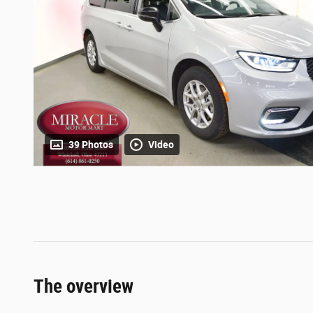
39 Photos
Video
The overview