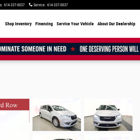
s
:
614-337-0037
Service
:
614-337-0037
Shop Inventory
Financing
Service Your Vehicle
About Our Dealership