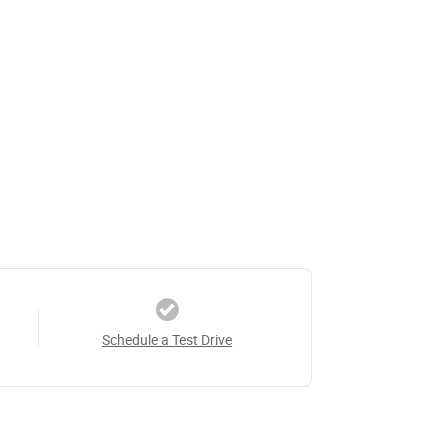
Schedule a Test Drive