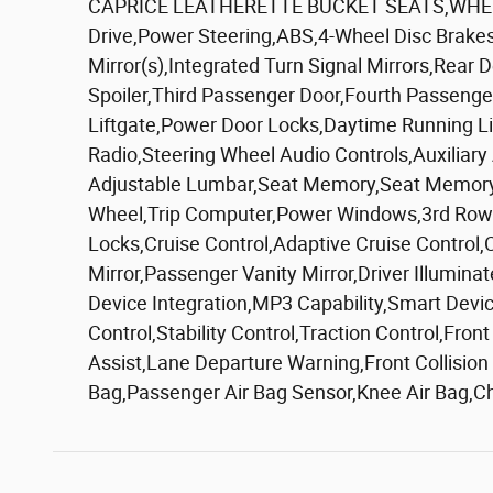
CAPRICE LEATHERETTE BUCKET SEATS,WHEEL
Drive,Power Steering,ABS,4-Wheel Disc Brakes
Mirror(s),Integrated Turn Signal Mirrors,Rear 
Spoiler,Third Passenger Door,Fourth Passeng
Liftgate,Power Door Locks,Daytime Running Li
Radio,Steering Wheel Audio Controls,Auxiliary
Adjustable Lumbar,Seat Memory,Seat Memory,P
Wheel,Trip Computer,Power Windows,3rd Row S
Locks,Cruise Control,Adaptive Cruise Control
Mirror,Passenger Vanity Mirror,Driver Illumina
Device Integration,MP3 Capability,Smart Devi
Control,Stability Control,Traction Control,Fro
Assist,Lane Departure Warning,Front Collision
Bag,Passenger Air Bag Sensor,Knee Air Bag,C