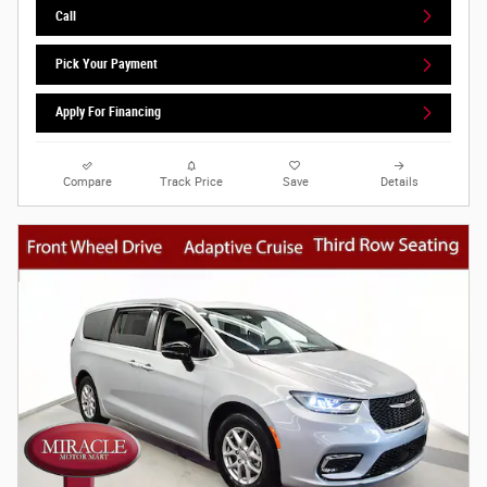
Call
Pick Your Payment
Apply For Financing
Compare
Track Price
Save
Details