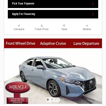
Pick Your Payment
Apply For Financing
Compare
Track Price
Save
Details