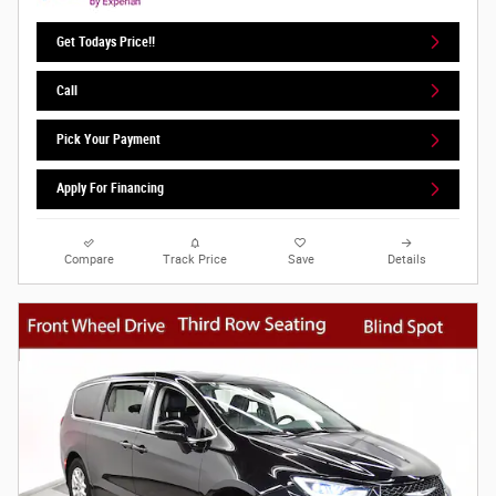
Get Todays Price!!
Call
Pick Your Payment
Apply For Financing
Compare
Track Price
Save
Details