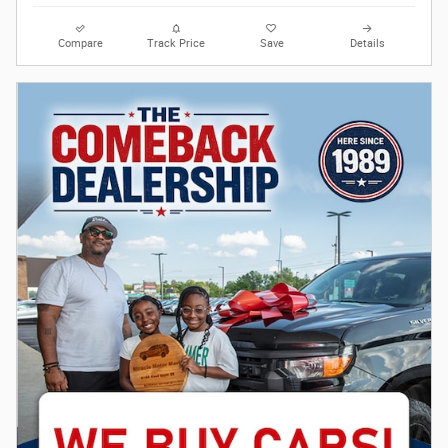
Compare
Track Price
Save
Details