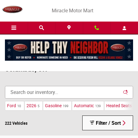
Skip to main content
Miracle Motor Mart
Pre-Owned Kia Forte For Sale Near
Columbus, OH
Ford
2026
Gasoline
Automatic
Heated Seats
10
5
199
139
16
Filter / Sort
222 Vehicles