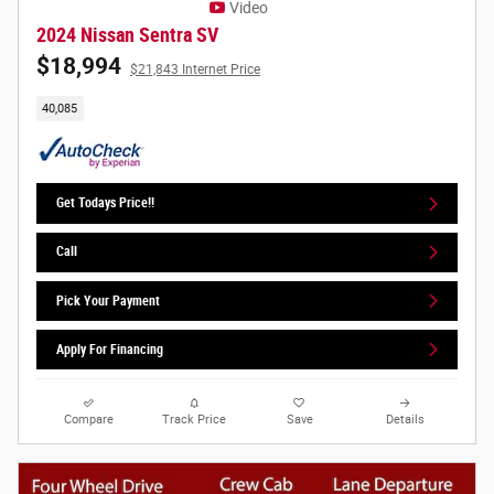
Video
2024 Nissan Sentra SV
$18,994
$21,843 Internet Price
40,085
Get Todays Price!!
Call
Pick Your Payment
Apply For Financing
Compare
Track Price
Save
Details