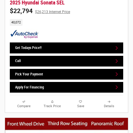
2025 Hyundai Sonata SEL
$22,794
$26,213 Internet Price
40,072
Get Todays Price!!
Call
Pick Your Payment
Apply For Financing
Compare
Track Price
Save
Details