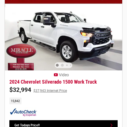
Video
2024 Chevrolet Silverado 1500 Work Truck
$32,994
$37,943 Internet Price
15,842
Get Todays Price!!