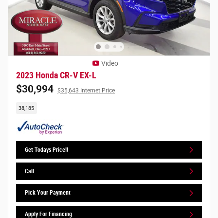
Video
2023 Honda CR-V EX-L
$30,994
$35,643 Internet Price
38,185
Get Todays Price!!
Call
Pick Your Payment
Apply For Financing