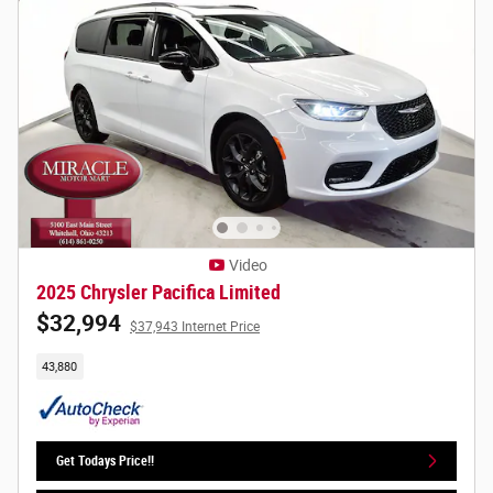
Video
2025 Chrysler Pacifica Limited
$32,994
$37,943 Internet Price
43,880
Get Todays Price!!