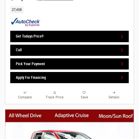
27,458
Get Todays Price!!
Call
Pick Your Payment
Apply For Financing
Compare
Track Price
Save
Details