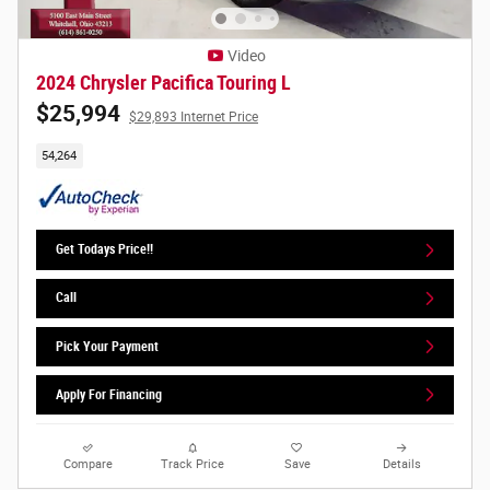
Video
2024 Chrysler Pacifica Touring L
$25,994
$29,893 Internet Price
54,264
Get Todays Price!!
Call
Pick Your Payment
Apply For Financing
Compare
Track Price
Save
Details