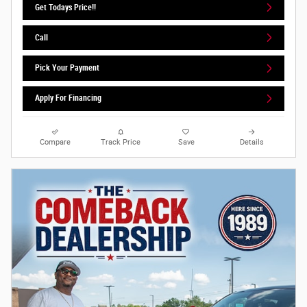
Get Todays Price!!
Call
Pick Your Payment
Apply For Financing
Compare
Track Price
Save
Details