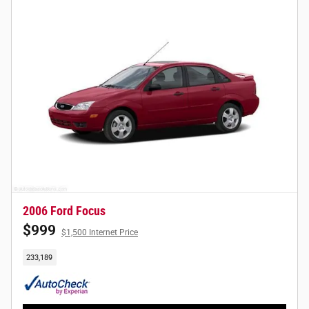
2006 Ford Focus
$999
$1,500 Internet Price
233,189