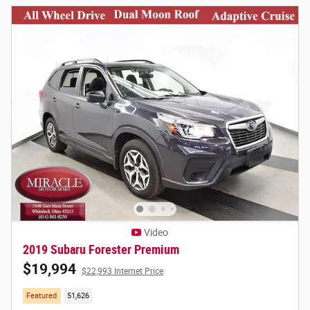
Video
2019 Subaru Forester Premium
$19,994
$22,993 Internet Price
Featured
51,626