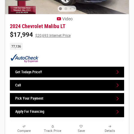
Video
2024 Chevrolet Malibu LT
$17,994
$20,693 Internet Price
77,136
Get Todays Price!!
Call
Pick Your Payment
Apply For Financing
Compare
Track Price
Save
Details