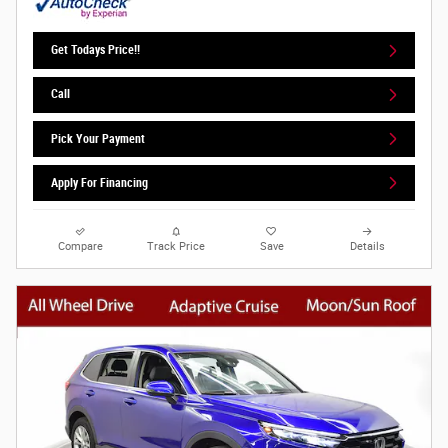
Get Todays Price!!
Call
Pick Your Payment
Apply For Financing
Compare
Track Price
Save
Details