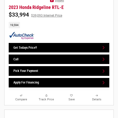
Video
2023 Honda Ridgeline RTL-E
$33,994
$39,093 Internet Price
19,594
Get Todays Price!!
Call
Pick Your Payment
Apply For Financing
Compare
Track Price
Save
Details