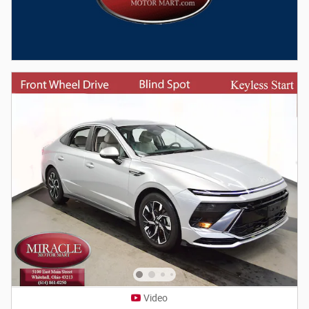
Video