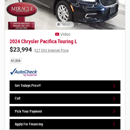
Video
2024 Chrysler Pacifica Touring L
$23,994
$27,593 Internet Price
61,324
Get Todays Price!!
Call
Pick Your Payment
Apply For Financing