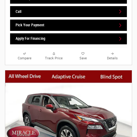
Call
Pick Your Payment
Apply For Financing
Compare
Track Price
Save
Details