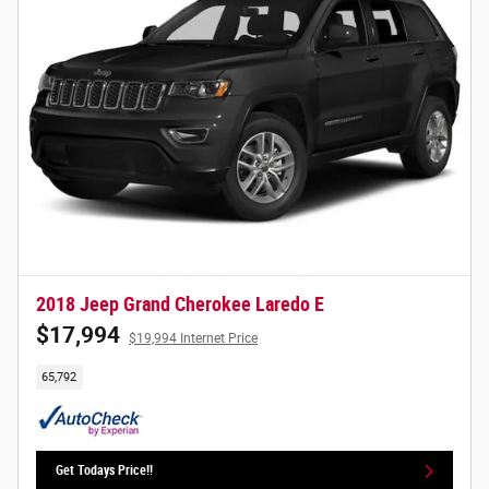
2018 Jeep Grand Cherokee Laredo E
$17,994
$19,994 Internet Price
65,792
Get Todays Price!!