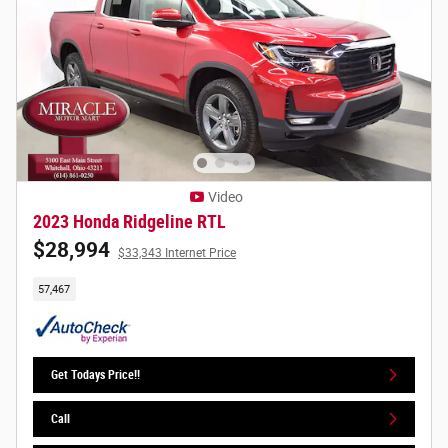
Video
2023 Honda Ridgeline RTL
$28,994
$33,343 Internet Price
57,467
Get Todays Price!!
Call