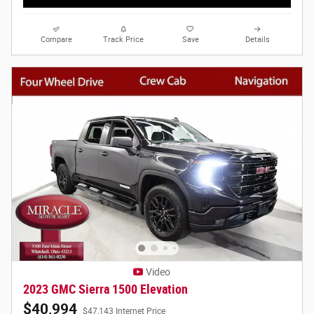
Compare
Track Price
Save
Details
Video
2023 GMC Sierra 1500 Elevation
$40,994
$47,143 Internet Price