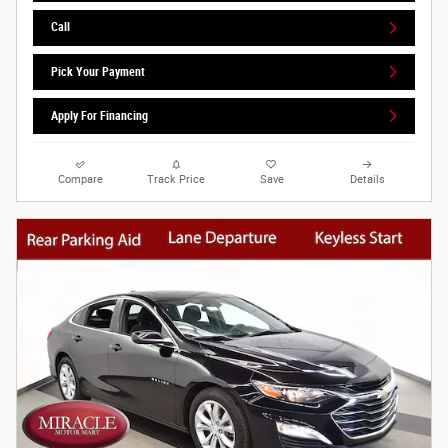
Call
Pick Your Payment
Apply For Financing
Compare
Track Price
Save
Details