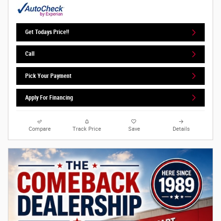
Get Todays Price!!
Call
Pick Your Payment
Apply For Financing
Compare
Track Price
Save
Details