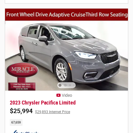
Video
2023 Chrysler Pacifica Limited
$25,994
$29,893 Internet Price
67,659