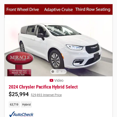
Video
2024 Chrysler Pacifica Hybrid Select
$25,994
$29,893 Internet Price
63,719
Hybrid