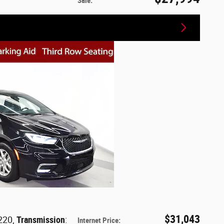
Sale
:
$31,043
 220
,
Transmission
:
Internet Price
: