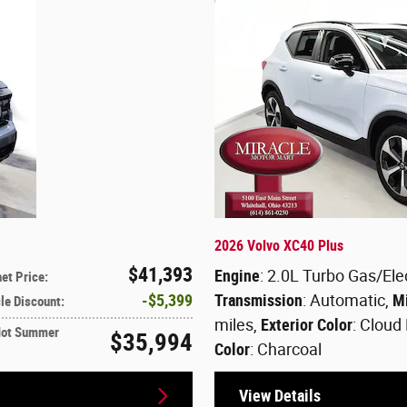
2026 Volvo XC40 Plus
$41,393
Engine
: 2.0L Turbo Gas/Elec
net Price
:
$5,399
Transmission
: Automatic
,
M
le Discount
:
miles
,
Exterior Color
: Cloud
Hot Summer
$35,994
Color
: Charcoal
View Details