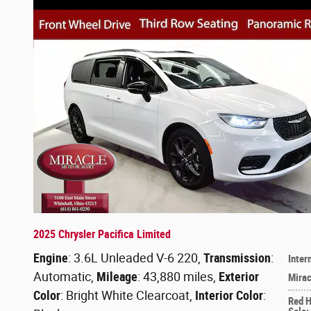
2025 Chrysler Pacifica Limited
Engine
: 3.6L Unleaded V-6 220
,
Transmission
:
Inter
Automatic
,
Mileage
: 43,880 miles
,
Exterior
Mirac
Color
: Bright White Clearcoat
,
Interior Color
:
Red 