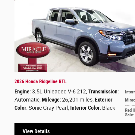
2026 Honda Ridgeline RTL
Engine
: 3.5L Unleaded V-6 212
,
Transmission
:
Inter
Automatic
,
Mileage
: 26,201 miles
,
Exterior
Mirac
Color
: Sonic Gray Pearl
,
Interior Color
: Black
Red 
Sale
:
View Details