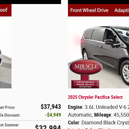
2025 Chrysler Pacifica Select
$37,943
Engine
: 3.6L Unleaded V-6
net Price
:
$4,949
Automatic
,
Mileage
: 45,55
le Discount
:
Color
: Diamond Black Cryst
Hot Summer
$32,994