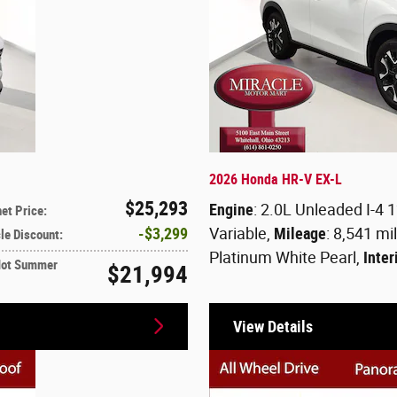
2026 Honda HR-V EX-L
$25,293
Engine
: 2.0L Unleaded I-4 
net Price
:
$3,299
Variable
,
Mileage
: 8,541 mi
le Discount
:
Platinum White Pearl
,
Inter
Hot Summer
$21,994
View Details