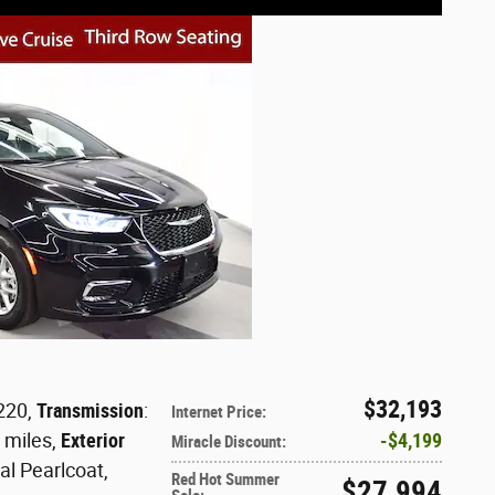
$32,193
 220
,
Transmission
:
Internet Price
:
0 miles
,
Exterior
$4,199
Miracle Discount
:
al Pearlcoat
,
Red Hot Summer
$27,994