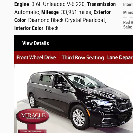
Engine
: 3.6L Unleaded V-6 220
,
Transmission
:
Inter
Automatic
,
Mileage
: 33,951 miles
,
Exterior
Mirac
Color
: Diamond Black Crystal Pearlcoat
,
Red 
Sale
:
Interior Color
: Black
View Details