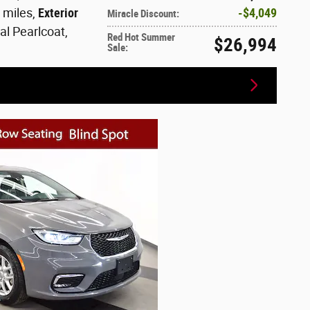
2 miles
,
Exterior
$4,049
Miracle Discount
:
al Pearlcoat
,
Red Hot Summer
$26,994
Sale
: