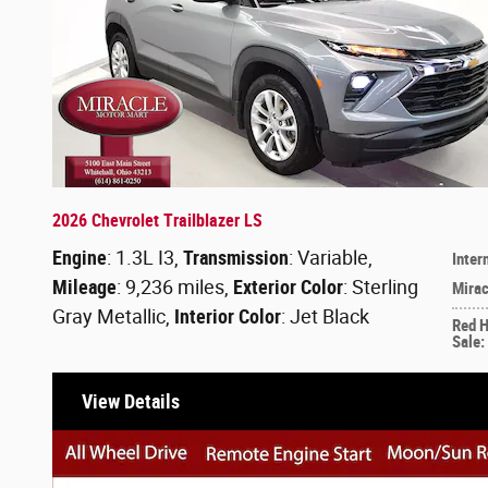
2026 Chevrolet Trailblazer LS
Engine
: 1.3L I3
,
Transmission
: Variable
,
Inter
Mileage
: 9,236 miles
,
Exterior Color
: Sterling
Mirac
Gray Metallic
,
Interior Color
: Jet Black
Red 
Sale
:
View Details