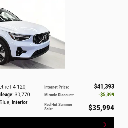
$41,393
tric I-4 120
,
Internet Price
:
ileage
: 30,770
$5,399
Miracle Discount
:
 Blue
,
Interior
Red Hot Summer
$35,994
Sale
: