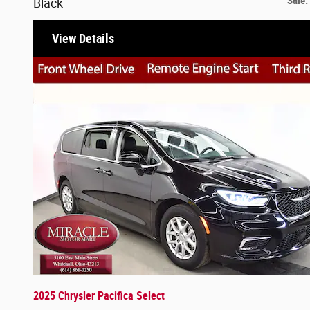
Sale
:
Black
View Details
2025 Chrysler Pacifica Select