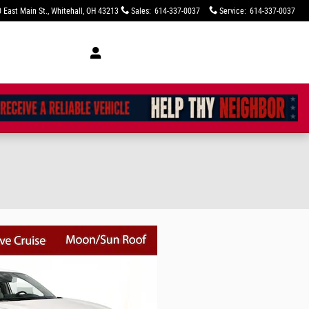
 East Main St.
Whitehall
,
OH
43213
Sales
:
614-337-0037
Service
:
614-337-0037