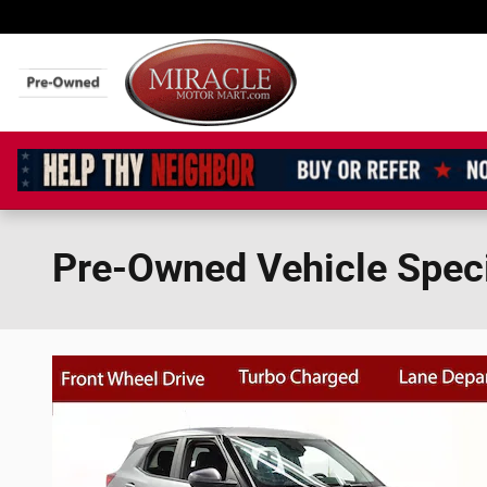
Skip to main content
Pre-Owned Vehicle Spec