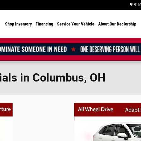
5100
Shop Inventory
Financing
Service Your Vehicle
About Our Dealership
ials in Columbus, OH