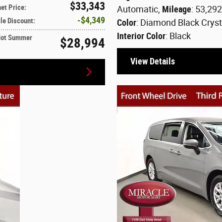
$33,343
net Price
:
Automatic
,
Mileage
: 53,29
$4,349
le Discount
:
Color
: Diamond Black Cryst
Interior Color
: Black
Hot Summer
$28,994
View Details