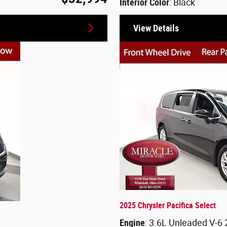
Interior Color
: Black
View Details
2025 Chrysler Pacifica Select
Engine
: 3.6L Unleaded V-6