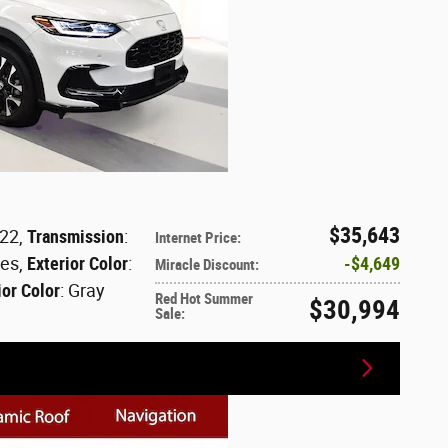
$35,643
122
,
Transmission
:
Internet Price
:
les
,
Exterior Color
:
$4,649
Miracle Discount
:
ior Color
: Gray
Red Hot Summer
$30,994
Sale
: