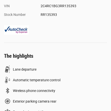
VIN
2C4RC1BG3RR135393
Stock Number
RR135393
The highlights
Lane departure
Automatic temperature control
Wireless phone connectivity
Exterior parking camera rear