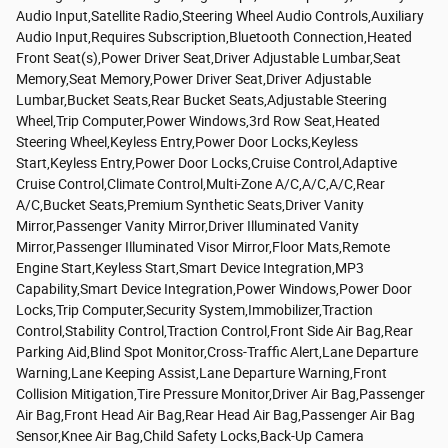
Audio Input,Satellite Radio,Steering Wheel Audio Controls,Auxiliary
Audio Input,Requires Subscription,Bluetooth Connection,Heated
Front Seat(s),Power Driver Seat,Driver Adjustable Lumbar,Seat
Memory,Seat Memory,Power Driver Seat,Driver Adjustable
Lumbar,Bucket Seats,Rear Bucket Seats,Adjustable Steering
Wheel,Trip Computer,Power Windows,3rd Row Seat,Heated
Steering Wheel,Keyless Entry,Power Door Locks,Keyless
Start,Keyless Entry,Power Door Locks,Cruise Control,Adaptive
Cruise Control,Climate Control,Multi-Zone A/C,A/C,A/C,Rear
A/C,Bucket Seats,Premium Synthetic Seats,Driver Vanity
Mirror,Passenger Vanity Mirror,Driver Illuminated Vanity
Mirror,Passenger Illuminated Visor Mirror,Floor Mats,Remote
Engine Start,Keyless Start,Smart Device Integration,MP3
Capability,Smart Device Integration,Power Windows,Power Door
Locks,Trip Computer,Security System,Immobilizer,Traction
Control,Stability Control,Traction Control,Front Side Air Bag,Rear
Parking Aid,Blind Spot Monitor,Cross-Traffic Alert,Lane Departure
Warning,Lane Keeping Assist,Lane Departure Warning,Front
Collision Mitigation,Tire Pressure Monitor,Driver Air Bag,Passenger
Air Bag,Front Head Air Bag,Rear Head Air Bag,Passenger Air Bag
Sensor,Knee Air Bag,Child Safety Locks,Back-Up Camera