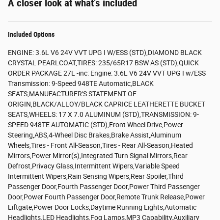
A closer look at what’s included
Included Options
ENGINE: 3.6L V6 24V VVT UPG I W/ESS (STD),DIAMOND BLACK
CRYSTAL PEARLCOAT,TIRES: 235/65R17 BSW AS (STD),QUICK
ORDER PACKAGE 27L -inc: Engine: 3.6L V6 24V VVT UPG I w/ESS
Transmission: 9-Speed 948TE Automatic,BLACK
SEATS,MANUFACTURER'S STATEMENT OF
ORIGIN,BLACK/ALLOY/BLACK CAPRICE LEATHERETTE BUCKET
SEATS,WHEELS: 17 X 7.0 ALUMINUM (STD),TRANSMISSION: 9-
SPEED 948TE AUTOMATIC (STD),Front Wheel Drive,Power
Steering,ABS,4-Wheel Disc Brakes,Brake Assist,Aluminum
Wheels,Tires - Front All-Season,Tires - Rear All-Season,Heated
Mirrors,Power Mirror(s),Integrated Turn Signal Mirrors,Rear
Defrost,Privacy Glass,Intermittent Wipers,Variable Speed
Intermittent Wipers,Rain Sensing Wipers,Rear Spoiler,Third
Passenger Door,Fourth Passenger Door,Power Third Passenger
Door,Power Fourth Passenger Door,Remote Trunk Release,Power
Liftgate,Power Door Locks,Daytime Running Lights,Automatic
Headlights,LED Headlights,Fog Lamps,MP3 Capability,Auxiliary