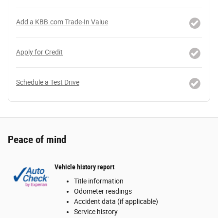
Add a KBB.com Trade-In Value
Apply for Credit
Schedule a Test Drive
Peace of mind
Vehicle history report
Title information
Odometer readings
Accident data (if applicable)
Service history