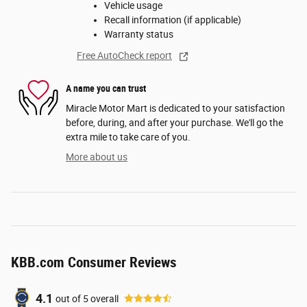
Vehicle usage
Recall information (if applicable)
Warranty status
Free AutoCheck report
A name you can trust
Miracle Motor Mart is dedicated to your satisfaction
before, during, and after your purchase. We'll go the
extra mile to take care of you.
More about us
KBB.com Consumer Reviews
4.1
out of
5
overall