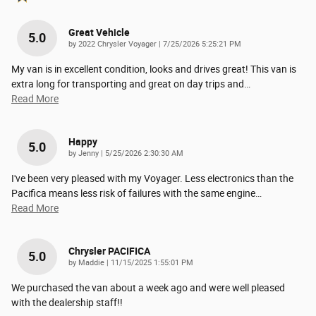
Great Vehicle
5.0
on
by
2022 Chrysler Voyager
|
7/25/2026 5:25:21 PM
My van is in excellent condition, looks and drives great! This van is
extra long for transporting and great on day trips and
…
Read More
Happy
5.0
on
by
Jenny
|
5/25/2026 2:30:30 AM
I've been very pleased with my Voyager. Less electronics than the
Pacifica means less risk of failures with the same engine
…
Read More
Chrysler PACIFICA
5.0
on
by
Maddie
|
11/15/2025 1:55:01 PM
We purchased the van about a week ago and were well pleased
with the dealership staff!!