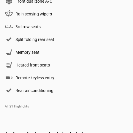
Front dual zone A/C
Rain sensing wipers
3rd row seats
Split folding rear seat
Memory seat
Heated front seats
Remote keyless entry
Rear air conditioning
All 21 Highlights