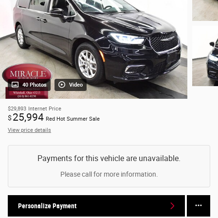
40 Photos
Video
$29,893
Internet Price
25,994
$
Red Hot Summer Sale
View price details
Payments for this vehicle are unavailable.
Please call for more information.
Personalize Payment