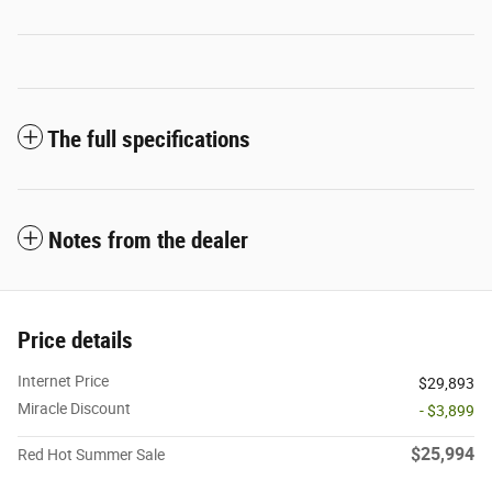
The full specifications
Notes from the dealer
Price details
Internet Price
$29,893
Miracle Discount
- $3,899
$25,994
Red Hot Summer Sale