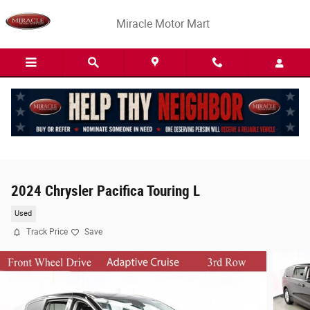
Skip to main content
Miracle Motor Mart
2024 Chrysler Pacifica Touring L
Used
Track Price
Save