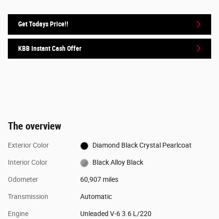
Get Todays Price!!
KBB Instant Cash Offer
The overview
Exterior Color
Diamond Black Crystal Pearlcoat
Interior Color
Black Alloy Black
Odometer
60,907 miles
Transmission
Automatic
Engine
Unleaded V-6 3.6 L/220