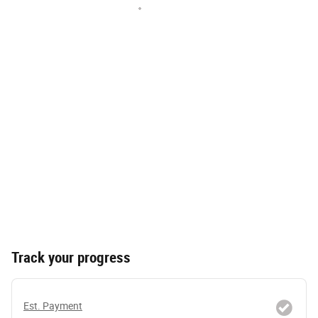
Track your progress
Est. Payment