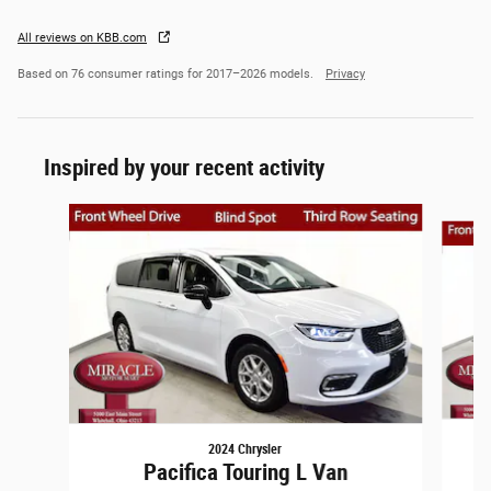
All reviews on KBB.com
Based on 76 consumer ratings for 2017–2026 models.
Privacy
Inspired by your recent activity
Slide 1 of 6
2024 Chrysler
Pacifica Touring L Van