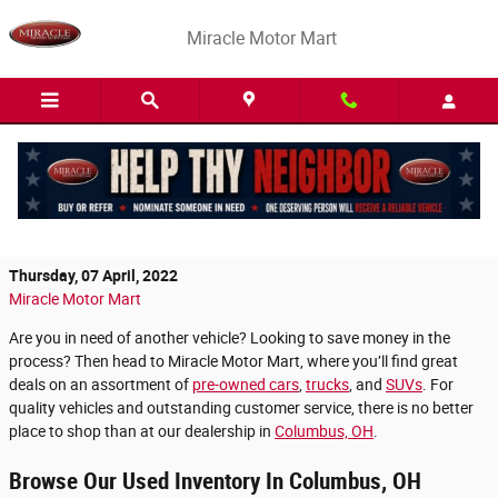
Skip to main content
Miracle Motor Mart
Shop for Affordable Pre-Owned Vehicles at
Miracle Motor Mart
Thursday, 07 April, 2022
Miracle Motor Mart
Are you in need of another vehicle? Looking to save money in the
process? Then head to Miracle Motor Mart, where you’ll find great
deals on an assortment of
pre-owned cars
,
trucks
, and
SUVs
. For
quality vehicles and outstanding customer service, there is no better
place to shop than at our dealership in
Columbus, OH
.
Browse Our Used Inventory In Columbus, OH