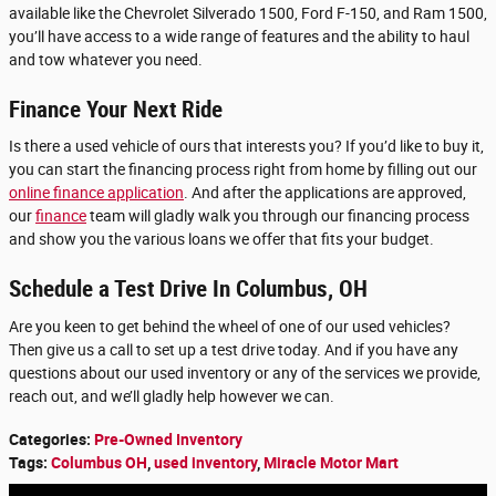
available like the Chevrolet Silverado 1500, Ford F-150, and Ram 1500,
you’ll have access to a wide range of features and the ability to haul
and tow whatever you need.
Finance Your Next Ride
Is there a used vehicle of ours that interests you? If you’d like to buy it,
you can start the financing process right from home by filling out our
online finance application
. And after the applications are approved,
our
finance
team will gladly walk you through our financing process
and show you the various loans we offer that fits your budget.
Schedule a Test Drive In Columbus, OH
Are you keen to get behind the wheel of one of our used vehicles?
Then give us a call to set up a test drive today. And if you have any
questions about our used inventory or any of the services we provide,
reach out, and we’ll gladly help however we can.
Categories
:
Pre-Owned Inventory
Tags
:
Columbus OH
,
used inventory
,
Miracle Motor Mart