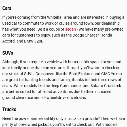
Cars
If you’re coming from the Whitehall area and are interested in buying a
used car to commute to work or cruise around town, our dealership
has what you need. Be it a coupe or
sedan
- we have many pre-owned
cars for customers to enjoy, such as the Dodge Charger, Honda
Accord, and BMW 320i.
SUVs
Although, if you require a vehicle with better cabin space for you and
your family or one that can venture off-road, you’ll want to check out
our stock of SUVs. Crossovers like the Ford Explorer and GMC Yukon
are great for hauling friends and family, thanks to their three rows of
seats. While models like the Jeep Commander and Subaru Crosstrek
are better suited for off-road adventures due to their increased
ground clearance and all-wheel-drive drivetrains.
Trucks
Need the power and versatility only a truck can provide? Then we have
plenty of pre-owned pickups you’ll want to check out. With models