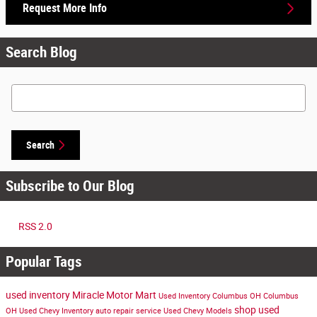
Request More Info
Search Blog
Search Blog
Search
Subscribe to Our Blog
RSS 2.0
Popular Tags
used inventory
Miracle Motor Mart
Used Inventory Columbus OH
Columbus
shop used
OH
Used Chevy Inventory
auto repair service
Used Chevy Models